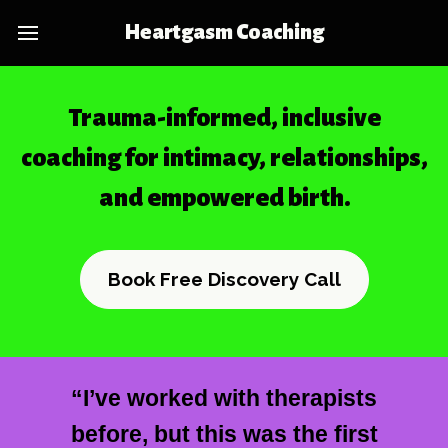
Heartgasm Coaching
Trauma-informed, inclusive
coaching for intimacy, relationships,
and empowered birth.
Book Free Discovery Call
“I’ve worked with therapists
before, but this was the first