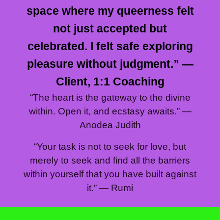
space where my queerness felt
not just accepted but
celebrated. I felt safe exploring
pleasure without judgment.” —
Client, 1:1 Coaching
“The heart is the gateway to the divine
within. Open it, and ecstasy awaits.” —
Anodea Judith
“Your task is not to seek for love, but
merely to seek and find all the barriers
within yourself that you have built against
it.” — Rumi