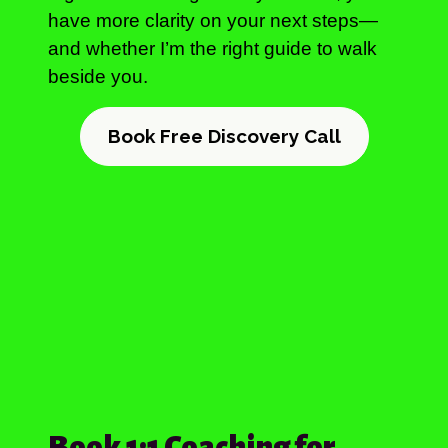
have more clarity on your next steps—
and whether I’m the right guide to walk
beside you.
Book Free Discovery Call
Book 1:1 Coaching for