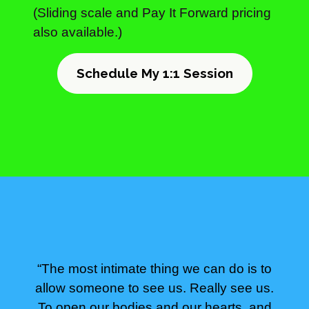
(Sliding scale and Pay It Forward pricing
also available.)
Schedule My 1:1 Session
“The most intimate thing we can do is to
allow someone to see us. Really see us.
To open our bodies and our hearts, and