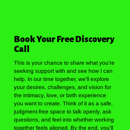
Book Your Free Discovery
Call
This is your chance to share what you’re
seeking support with and see how I can
help. In our time together, we’ll explore
your desires, challenges, and vision for
the intimacy, love, or birth experience
you want to create. Think of it as a safe,
judgment-free space to talk openly, ask
questions, and feel into whether working
together feels aligned. By the end, you’ll