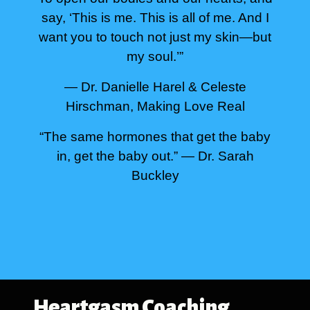
say, ‘This is me. This is all of me. And I
want you to touch not just my skin—but
my soul.’”
— Dr. Danielle Harel & Celeste
Hirschman, Making Love Real
“The same hormones that get the baby
in, get the baby out.”
— Dr. Sarah
Buckley
Heartgasm Coaching