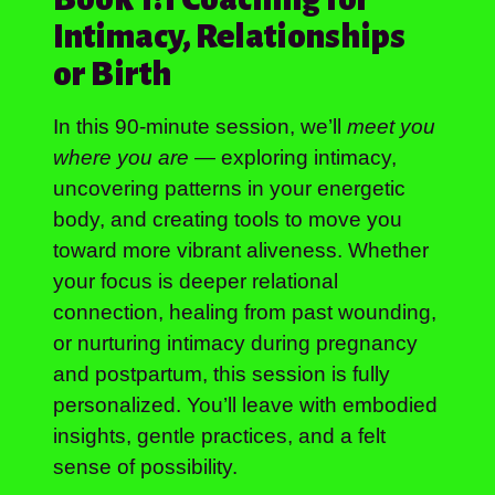
Intimacy, Relationships
or Birth
In this 90-minute session, we’ll
meet you
where you are
— exploring intimacy,
uncovering patterns in your energetic
body, and creating tools to move you
toward more vibrant aliveness. Whether
your focus is deeper relational
connection, healing from past wounding,
or nurturing intimacy during pregnancy
and postpartum, this session is fully
personalized. You’ll leave with embodied
insights, gentle practices, and a felt
sense of possibility.