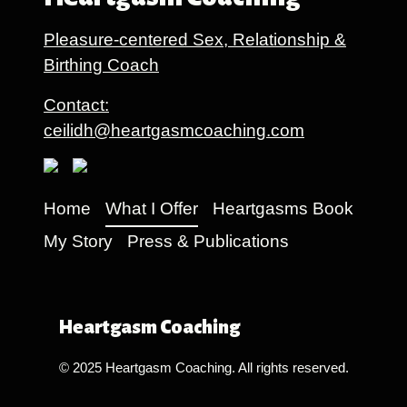
Pleasure-centered Sex, Relationship &
Birthing Coach
Contact:
ceilidh@heartgasmcoaching.com
Home
What I Offer
Heartgasms Book
My Story
Press & Publications
Heartgasm Coaching
© 2025 Heartgasm Coaching. All rights reserved.